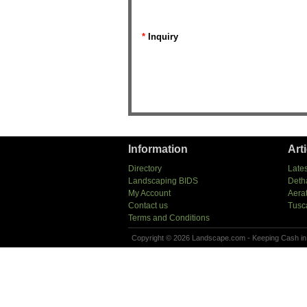
*
Inquiry
Information
Art
Directory
Lates
Landscaping BIDS
Deth
My Account
Aera
Contact us
Tusc
Terms and Conditions
Copyright © 2026 Landscape.com - Keeping Cash in