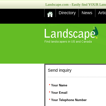
Landscape.com - Easily find YOUR Lands
Directory
News
Arti
Send inquiry
*
Your Name
*
Your Email
*
Your Telephone Number