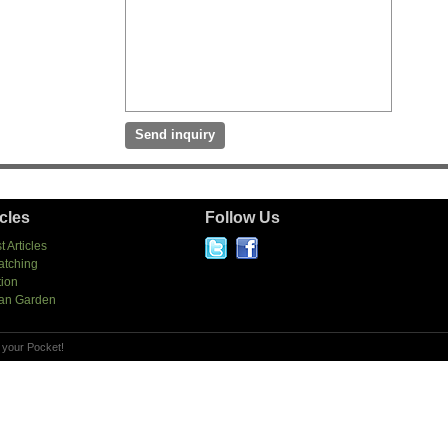
icles
Follow Us
t Articles
atching
tion
an Garden
 your Pocket!