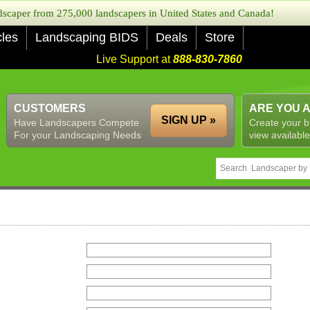
caper from 275,000 landscapers in United States and Canada!
cles
Landscaping BIDS
Deals
Store
Live Support at
888-830-7860
CUSTOMERS
ARE YOU 
SIGN UP »
Have Landscapers Compete
Create your b
For your Landscaping Needs
view available