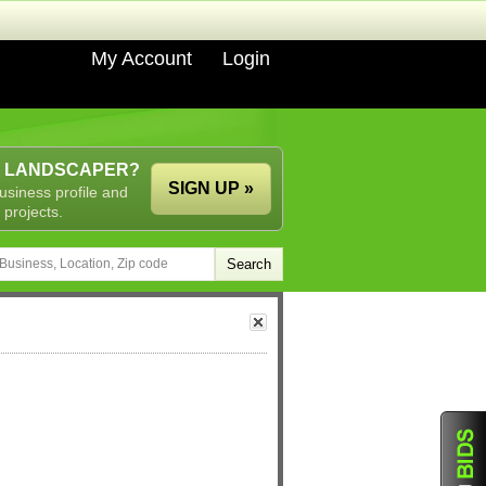
My Account
Login
A LANDSCAPER?
SIGN UP »
usiness profile and
 projects.