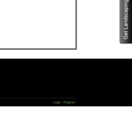
Login
Register