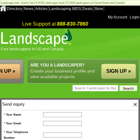
Landscape.com - Easily find YOUR Landscaper from 275,000 landscapers in United States and Canada!
Directory
News
Articles
Landscaping BIDS
Deals
Store
My Account
Login
Live Support at
888-830-7860
ARE YOU A LANDSCAPER?
N UP »
Create your business profile and
SIGN UP »
view available projects.
Send inquiry
*
Your Name
*
Your Email
*
Your Telephone
Number