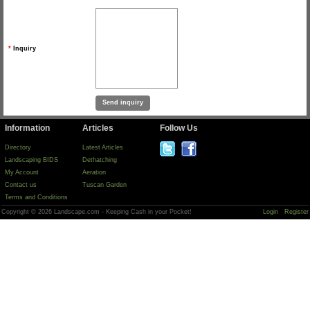
*
Inquiry
Information
Articles
Follow Us
Directory
Latest Articles
Landscaping BIDS
Dethatching
My Account
Aeration
Contact us
Tuscan Garden
Terms and Conditions
Copyright © 2026 Landscape.com - Keeping Cash in your Pocket!
Login
Register