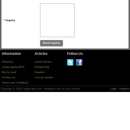
*
Inquiry
Information
Articles
Follow Us
Directory
Latest Articles
Landscaping BIDS
Dethatching
My Account
Aeration
Contact us
Tuscan Garden
Terms and Conditions
Copyright © 2026 Landscape.com - Keeping Cash in your Pocket!
Login
Register