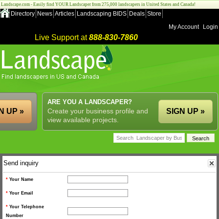
Landscape.com - Easily find YOUR Landscaper from 275,000 landscapers in United States and Canada!
Directory
News
Articles
Landscaping BIDS
Deals
Store
My Account
Login
Live Support at
888-830-7860
ARE YOU A LANDSCAPER?
N UP »
Create your business profile and
SIGN UP »
view available projects.
Send inquiry
*
Your Name
*
Your Email
*
Your Telephone
Number