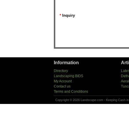
*
Inquiry
Information
Art
Directory
Lates
Landscaping BIDS
Deth
My Account
Aera
Contact us
Tusc
Terms and Conditions
Copyright © 2026 Landscape.com - Keeping Cash in