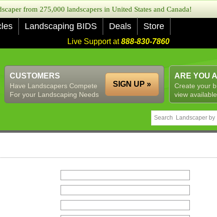
caper from 275,000 landscapers in United States and Canada!
cles
Landscaping BIDS
Deals
Store
Live Support at
888-830-7860
CUSTOMERS
ARE YOU 
SIGN UP »
Have Landscapers Compete
Create your b
For your Landscaping Needs
view available