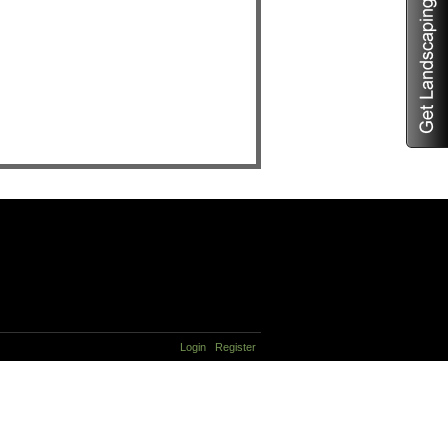
Login
Register