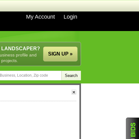
My Account
Login
A LANDSCAPER?
SIGN UP »
usiness profile and
 projects.