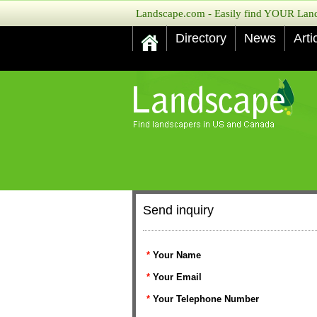
Landscape.com - Easily find YOUR Lands
Directory
News
Arti
Send inquiry
*
Your Name
*
Your Email
*
Your Telephone Number