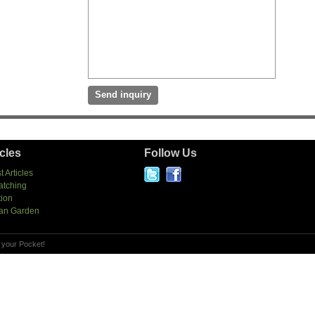
icles
Follow Us
t Articles
atching
tion
an Garden
 your Pocket!