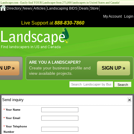
Landscape.com - Easily find YOUR Landscaper from 275,000 landscapers in United States and Canada!
Directory
News
Articles
Landscaping BIDS
Deals
Store
My Account
Login
Live Support at
888-830-7860
ARE YOU A LANDSCAPER?
N UP »
Create your business profile and
SIGN UP »
view available projects.
Send inquiry
*
Your Name
*
Your Email
*
Your Telephone
Number