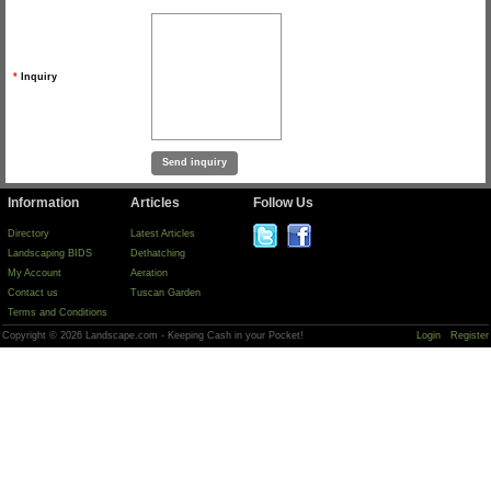
*
Inquiry
Information
Articles
Follow Us
Directory
Latest Articles
Landscaping BIDS
Dethatching
My Account
Aeration
Contact us
Tuscan Garden
Terms and Conditions
Copyright © 2026 Landscape.com - Keeping Cash in your Pocket!
Login
Register